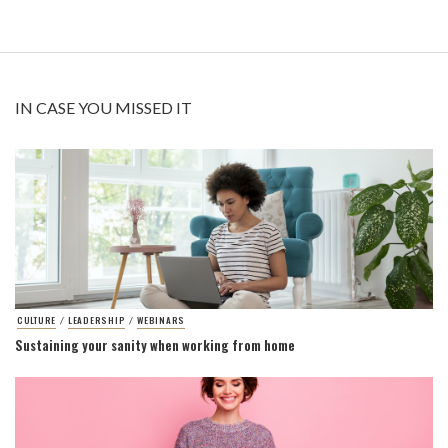
IN CASE YOU MISSED IT
CULTURE
LEADERSHIP
WEBINARS
/
/
Sustaining your sanity when working from home