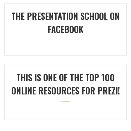
THE PRESENTATION SCHOOL ON
FACEBOOK
THIS IS ONE OF THE TOP 100
ONLINE RESOURCES FOR PREZI!