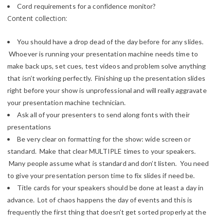
Cord requirements for a confidence monitor?
Content collection:
You should have a drop dead of the day before for any slides.
Whoever is running your presentation machine needs time to
make back ups, set cues, test videos and problem solve anything
that isn’t working perfectly. Finishing up the presentation slides
right before your show is unprofessional and will really aggravate
your presentation machine technician.
Ask all of your presenters to send along fonts with their
presentations
Be very clear on formatting for the show: wide screen or
standard. Make that clear MULTIPLE times to your speakers.
Many people assume what is standard and don’t listen. You need
to give your presentation person time to fix slides if need be.
Title cards for your speakers should be done at least a day in
advance. Lot of chaos happens the day of events and this is
frequently the first thing that doesn’t get sorted properly at the