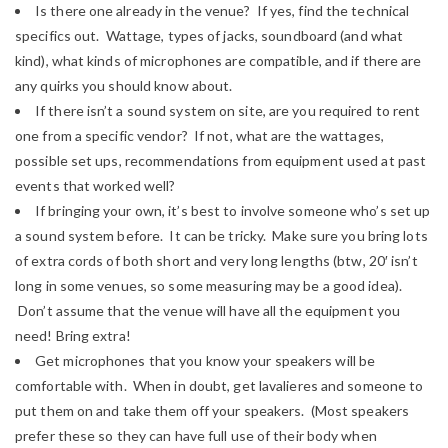
Is there one already in the venue? If yes, find the technical
specifics out. Wattage, types of jacks, soundboard (and what
kind), what kinds of microphones are compatible, and if there are
any quirks you should know about.
If there isn’t a sound system on site, are you required to rent
one from a specific vendor? If not, what are the wattages,
possible set ups, recommendations from equipment used at past
events that worked well?
If bringing your own, it’s best to involve someone who’s set up
a sound system before. It can be tricky. Make sure you bring lots
of extra cords of both short and very long lengths (btw, 20′ isn’t
long in some venues, so some measuring may be a good idea).
Don’t assume that the venue will have all the equipment you
need! Bring extra!
Get microphones that you know your speakers will be
comfortable with. When in doubt, get lavalieres and someone to
put them on and take them off your speakers. (Most speakers
prefer these so they can have full use of their body when