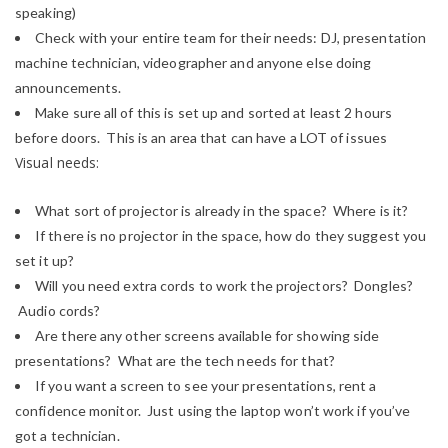
speaking)
Check with your entire team for their needs: DJ, presentation
machine technician, videographer and anyone else doing
announcements.
Make sure all of this is set up and sorted at least 2 hours
before doors. This is an area that can have a LOT of issues
Visual needs:
What sort of projector is already in the space? Where is it?
If there is no projector in the space, how do they suggest you
set it up?
Will you need extra cords to work the projectors? Dongles?
Audio cords?
Are there any other screens available for showing side
presentations? What are the tech needs for that?
If you want a screen to see your presentations, rent a
confidence monitor. Just using the laptop won’t work if you’ve
got a technician.