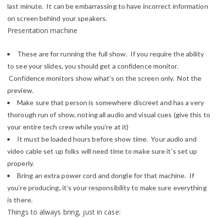
last minute. It can be embarrassing to have incorrect information
on screen behind your speakers.
Presentation machine
These are for running the full show. If you require the ability
to see your slides, you should get a confidence monitor.
Confidence monitors show what’s on the screen only. Not the
preview.
Make sure that person is somewhere discreet and has a very
thorough run of show, noting all audio and visual cues (give this to
your entire tech crew while you’re at it)
It must be loaded hours before show time. Your audio and
video cable set up folks will need time to make sure it’s set up
properly.
Bring an extra power cord and dongle for that machine. If
you’re producing, it’s your responsibility to make sure everything
is there.
Things to always bring, just in case: