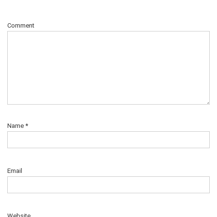
Comment
Name
*
Email
Website