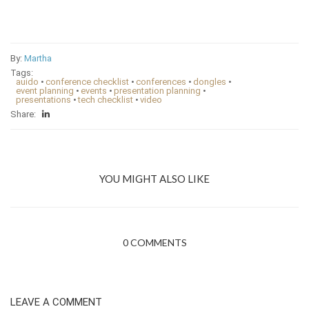
By:
Martha
Tags:
auido
•
conference checklist
•
conferences
•
dongles
•
event planning
•
events
•
presentation planning
•
presentations
•
tech checklist
•
video
Share:
YOU MIGHT ALSO LIKE
0 COMMENTS
LEAVE A COMMENT