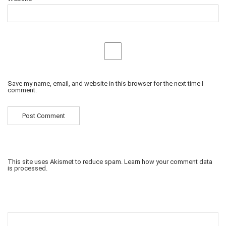
Save my name, email, and website in this browser for the next time I
comment.
This site uses Akismet to reduce spam.
Learn how your comment data
is processed.