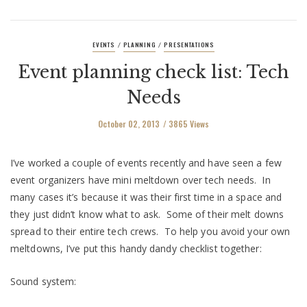
EVENTS
PLANNING
PRESENTATIONS
/
/
Event planning check list: Tech
Needs
October 02, 2013
3865 Views
I’ve worked a couple of events recently and have seen a few
event organizers have mini meltdown over tech needs. In
many cases it’s because it was their first time in a space and
they just didn’t know what to ask. Some of their melt downs
spread to their entire tech crews. To help you avoid your own
meltdowns, I’ve put this handy dandy checklist together:
Sound system: