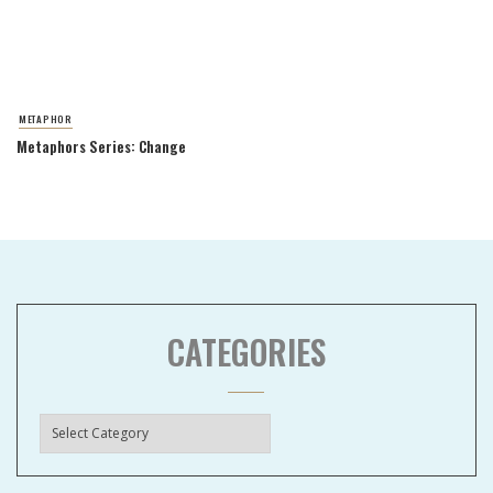
METAPHOR
Metaphors Series: Change
CATEGORIES
Categories