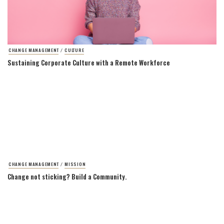
CHANGE MANAGEMENT
CULTURE
/
Sustaining Corporate Culture with a Remote Workforce
CHANGE MANAGEMENT
MISSION
/
Change not sticking? Build a Community.