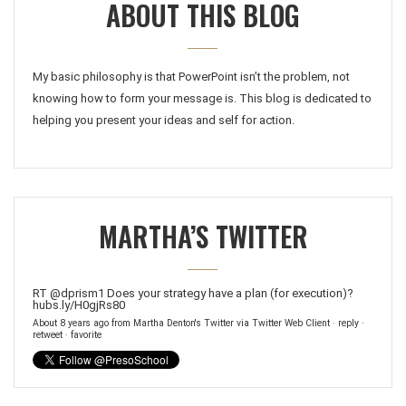
ABOUT THIS BLOG
My basic philosophy is that PowerPoint isn’t the problem, not
knowing how to form your message is. This blog is dedicated to
helping you present your ideas and self for action.
MARTHA’S TWITTER
RT
@dprism1
Does your strategy have a plan (for execution)?
hubs.ly/H0gjRs80
About 8 years ago
from
Martha Denton's Twitter
via
Twitter Web Client
·
reply
·
retweet
·
favorite