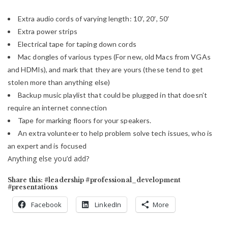
Extra audio cords of varying length: 10′, 20′, 50′
Extra power strips
Electrical tape for taping down cords
Mac dongles of various types (For new, old Macs from VGAs
and HDMIs), and mark that they are yours (these tend to get
stolen more than anything else)
Backup music playlist that could be plugged in that doesn’t
require an internet connection
Tape for marking floors for your speakers.
An extra volunteer to help problem solve tech issues, who is
an expert and is focused
Anything else you’d add?
Share this: #leadership #professional_development
#presentations
Facebook
LinkedIn
More