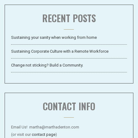
RECENT POSTS
Sustaining your sanity when working from home
Sustaining Corporate Culture with a Remote Workforce
Change not sticking? Build a Community.
CONTACT INFO
Email Us! martha@marthadenton.com
(or visit our
contact page
)