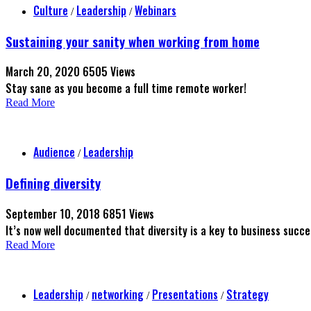
Culture
Leadership
Webinars
/
/
Sustaining your sanity when working from home
March 20, 2020
6505 Views
Stay sane as you become a full time remote worker!
Read More
Audience
Leadership
/
Defining diversity
September 10, 2018
6851 Views
It’s now well documented that diversity is a key to business succ
Read More
Leadership
networking
Presentations
Strategy
/
/
/