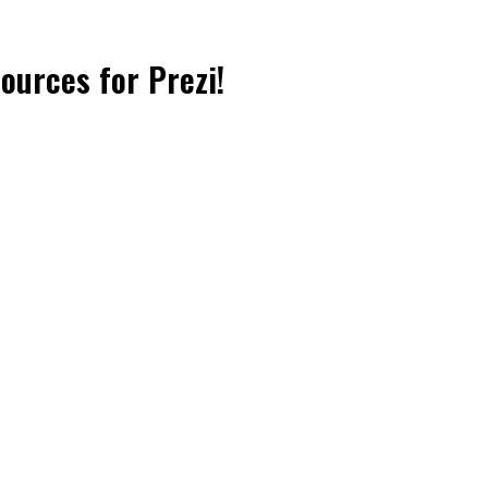
sources for Prezi!