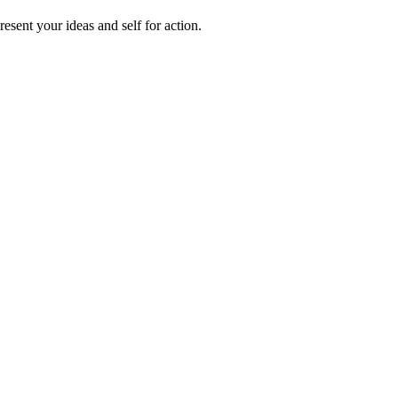
sent your ideas and self for action.