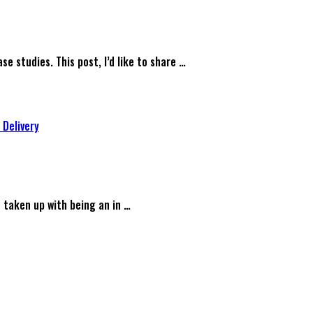
se studies. This post, I’d like to share …
 Delivery
s taken up with being an in …