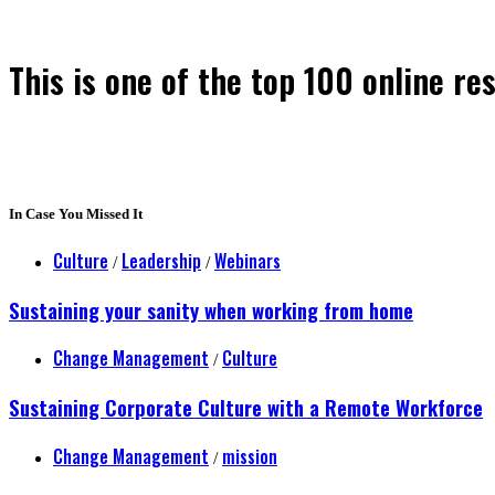
This is one of the top 100 online re
In Case You Missed It
Culture
Leadership
Webinars
/
/
Sustaining your sanity when working from home
Change Management
Culture
/
Sustaining Corporate Culture with a Remote Workforce
Change Management
mission
/