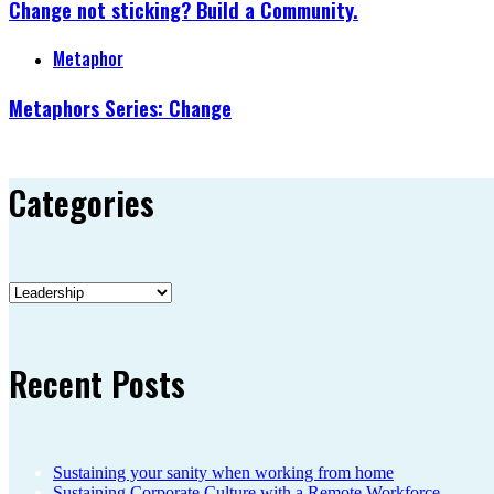
Change not sticking? Build a Community.
Metaphor
Metaphors Series: Change
Categories
Categories
Recent Posts
Sustaining your sanity when working from home
Sustaining Corporate Culture with a Remote Workforce