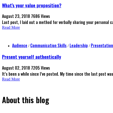
What’s your value proposition?
August 23, 2018
7686 Views
Last post, I laid out a method for verbally sharing your personal ca
Read More
Audience
Communication Skills
Leadership
Presentation
/
/
/
Present yourself authentically
August 02, 2018
7205 Views
It’s been a while since I’ve posted. My time since the last post wa
Read More
About this blog