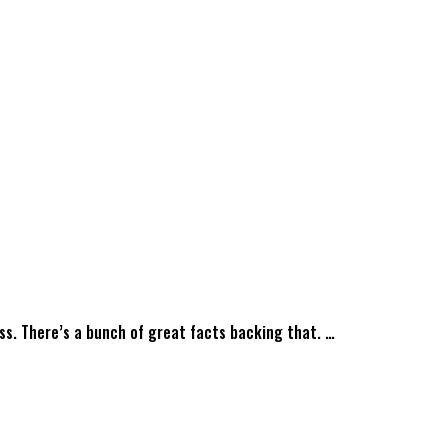
ess. There’s a bunch of great facts backing that. …