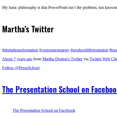
My basic philosophy is that PowerPoint isn’t the problem, not knowing
Martha’s Twitter
#digitaltransformation
#corporatestrategy
#productdifferentiation
#bra
About 7 years ago
from
Martha Denton's Twitter
via
Twitter Web Cli
Follow @PresoSchool
The Presentation School on Facebo
The Presentation School on Facebook