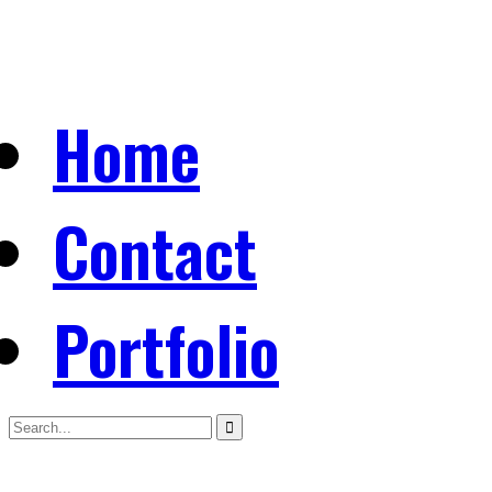
Home
Contact
Portfolio