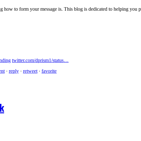
 how to form your message is. This blog is dedicated to helping you pre
nding
twitter.com/dprism1/status…
ent
·
reply
·
retweet
·
favorite
ok