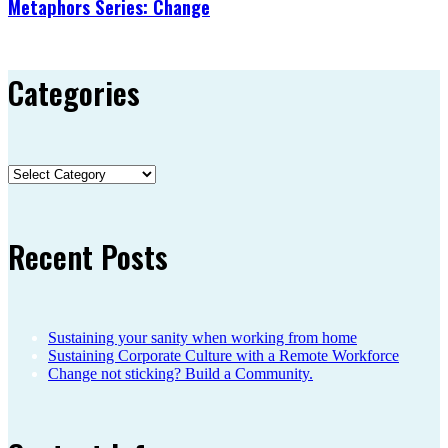
Metaphors Series: Change
Categories
Categories
Recent Posts
Sustaining your sanity when working from home
Sustaining Corporate Culture with a Remote Workforce
Change not sticking? Build a Community.