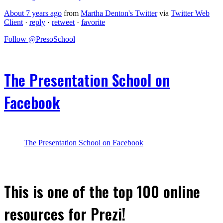
About 7 years ago
from
Martha Denton's Twitter
via
Twitter Web
Client
·
reply
·
retweet
·
favorite
Follow @PresoSchool
The Presentation School on
Facebook
The Presentation School on Facebook
This is one of the top 100 online
resources for Prezi!