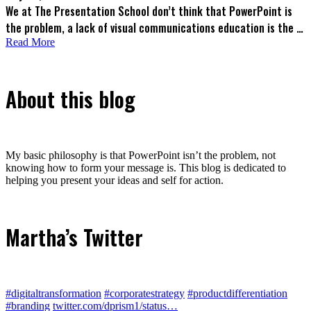
We at The Presentation School don’t think that PowerPoint is
the problem, a lack of visual communications education is the …
Read More
About this blog
My basic philosophy is that PowerPoint isn’t the problem, not
knowing how to form your message is. This blog is dedicated to
helping you present your ideas and self for action.
Martha’s Twitter
#digitaltransformation
#corporatestrategy
#productdifferentiation
#branding
twitter.com/dprism1/status…