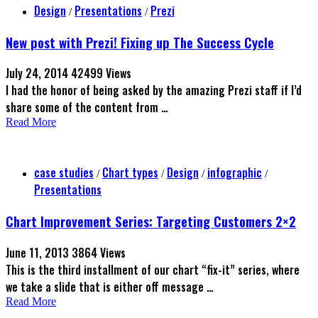
Design
Presentations
Prezi
/
/
New post with Prezi! Fixing up The Success Cycle
July 24, 2014
42499 Views
I had the honor of being asked by the amazing Prezi staff if I’d
share some of the content from …
Read More
case studies
Chart types
Design
infographic
/
/
/
/
Presentations
Chart Improvement Series: Targeting Customers 2×2
June 11, 2013
3864 Views
This is the third installment of our chart “fix-it” series, where
we take a slide that is either off message …
Read More