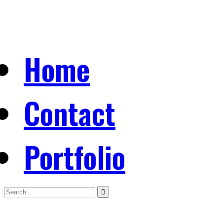
Home
Contact
Portfolio