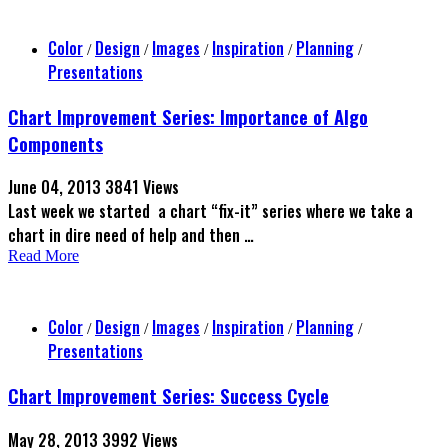
Color
Design
Images
Inspiration
Planning
/
/
/
/
/
Presentations
Chart Improvement Series: Importance of Algo
Components
June 04, 2013
3841 Views
Last week we started a chart “fix-it” series where we take a
chart in dire need of help and then …
Read More
Color
Design
Images
Inspiration
Planning
/
/
/
/
/
Presentations
Chart Improvement Series: Success Cycle
May 28, 2013
3992 Views