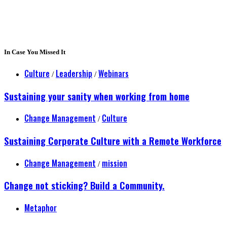
In Case You Missed It
Culture
Leadership
Webinars
/
/
Sustaining your sanity when working from home
Change Management
Culture
/
Sustaining Corporate Culture with a Remote Workforce
Change Management
mission
/
Change not sticking? Build a Community.
Metaphor