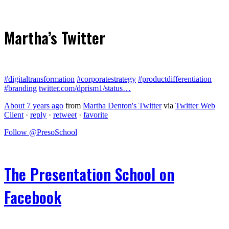
Martha’s Twitter
#digitaltransformation
#corporatestrategy
#productdifferentiation
#branding
twitter.com/dprism1/status…
About 7 years ago
from
Martha Denton's Twitter
via
Twitter Web
Client
·
reply
·
retweet
·
favorite
Follow @PresoSchool
The Presentation School on
Facebook