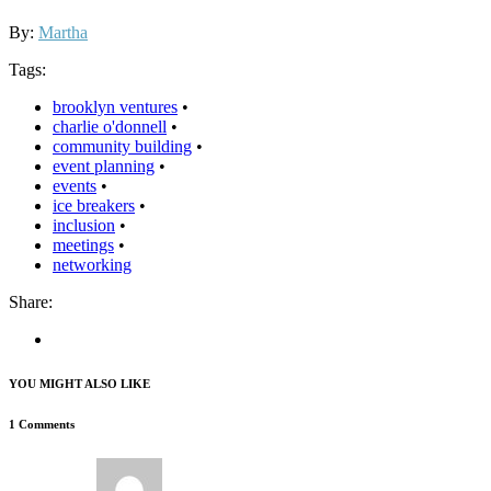
By:
Martha
Tags:
brooklyn ventures
•
charlie o'donnell
•
community building
•
event planning
•
events
•
ice breakers
•
inclusion
•
meetings
•
networking
Share:
YOU MIGHT ALSO LIKE
1 Comments