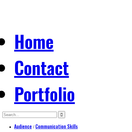
Home
Contact
Portfolio
Audience
Communication Skills
/