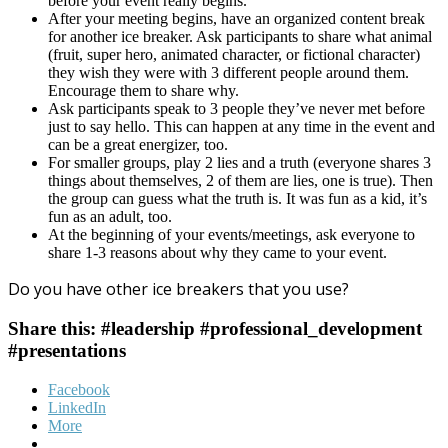
before your event really begins.
After your meeting begins, have an organized content break
for another ice breaker. Ask participants to share what animal
(fruit, super hero, animated character, or fictional character)
they wish they were with 3 different people around them.
Encourage them to share why.
Ask participants speak to 3 people they’ve never met before
just to say hello. This can happen at any time in the event and
can be a great energizer, too.
For smaller groups, play 2 lies and a truth (everyone shares 3
things about themselves, 2 of them are lies, one is true). Then
the group can guess what the truth is. It was fun as a kid, it’s
fun as an adult, too.
At the beginning of your events/meetings, ask everyone to
share 1-3 reasons about why they came to your event.
Do you have other ice breakers that you use?
Share this: #leadership #professional_development
#presentations
Facebook
LinkedIn
More