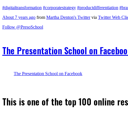
#digitaltransformation
#corporatestrategy
#productdifferentiation
#bra
About 7 years ago
from
Martha Denton's Twitter
via
Twitter Web Cli
Follow @PresoSchool
The Presentation School on Facebo
The Presentation School on Facebook
This is one of the top 100 online re