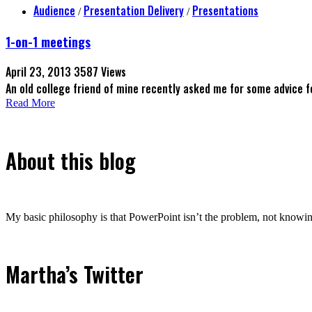
Audience
Presentation Delivery
Presentations
/
/
1-on-1 meetings
April 23, 2013
3587 Views
An old college friend of mine recently asked me for some advice 
Read More
About this blog
My basic philosophy is that PowerPoint isn’t the problem, not knowing
Martha’s Twitter