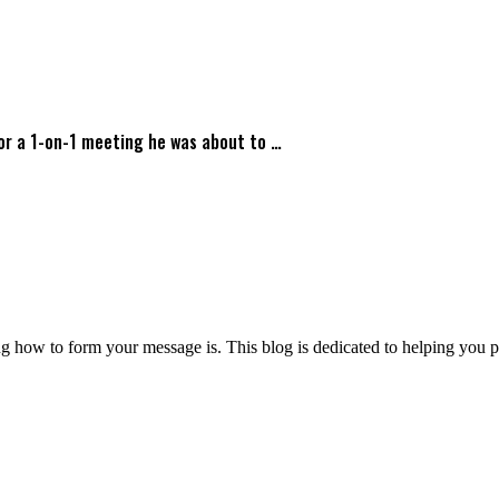
for a 1-on-1 meeting he was about to …
 how to form your message is. This blog is dedicated to helping you pre