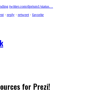
nding
twitter.com/dprism1/status…
ent
·
reply
·
retweet
·
favorite
ok
sources for Prezi!