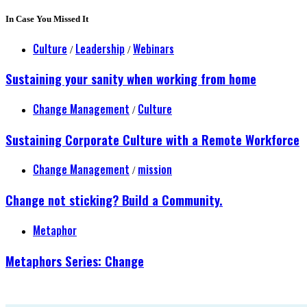
In Case You Missed It
Culture
Leadership
Webinars
/
/
Sustaining your sanity when working from home
Change Management
Culture
/
Sustaining Corporate Culture with a Remote Workforce
Change Management
mission
/
Change not sticking? Build a Community.
Metaphor
Metaphors Series: Change