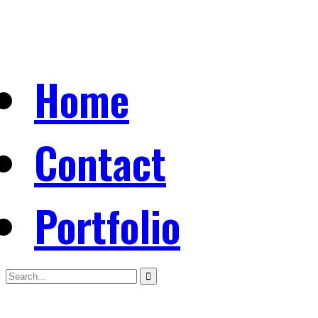
Home
Contact
Portfolio