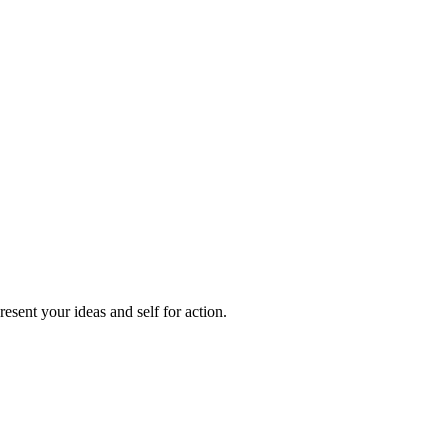
sent your ideas and self for action.