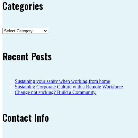
Categories
Categories
Recent Posts
Sustaining your sanity when working from home
Sustaining Corporate Culture with a Remote Workforce
Change not sticking? Build a Community.
Contact Info