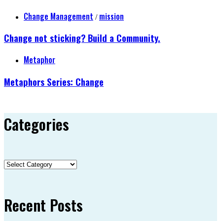
Change Management
mission
/
Change not sticking? Build a Community.
Metaphor
Metaphors Series: Change
Categories
Categories
Recent Posts