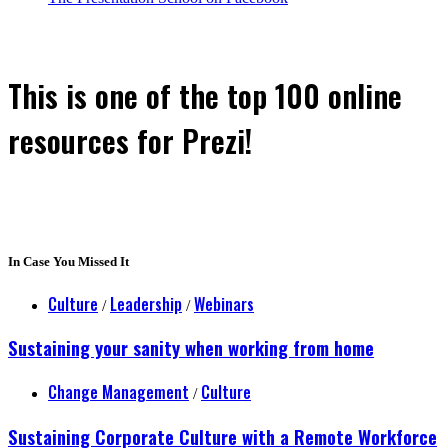
This is one of the top 100 online
resources for Prezi!
In Case You Missed It
Culture
Leadership
Webinars
/
/
Sustaining your sanity when working from home
Change Management
Culture
/
Sustaining Corporate Culture with a Remote Workforce