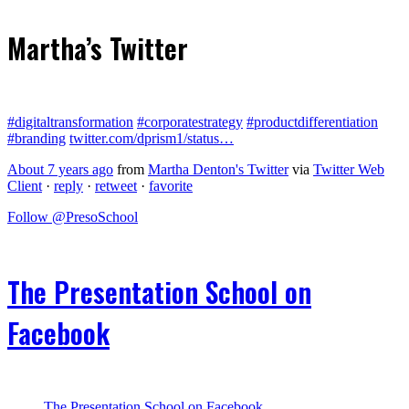
Martha’s Twitter
#digitaltransformation
#corporatestrategy
#productdifferentiation
#branding
twitter.com/dprism1/status…
About 7 years ago
from
Martha Denton's Twitter
via
Twitter Web
Client
·
reply
·
retweet
·
favorite
Follow @PresoSchool
The Presentation School on
Facebook
The Presentation School on Facebook