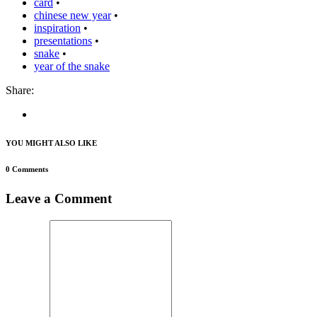
card
•
chinese new year
•
inspiration
•
presentations
•
snake
•
year of the snake
Share:
YOU MIGHT ALSO LIKE
0 Comments
Leave a Comment