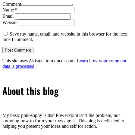
Comment
Name
*
Email
Website
Save my name, email, and website in this browser for the next
time I comment.
This site uses Akismet to reduce spam.
Learn how your comment
data is processed.
About this blog
My basic philosophy is that PowerPoint isn’t the problem, not
knowing how to form your message is. This blog is dedicated to
helping you present your ideas and self for action.