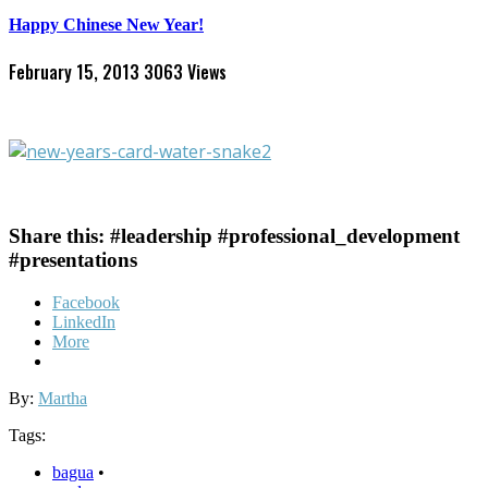
Happy Chinese New Year!
February 15, 2013
3063 Views
Share this: #leadership #professional_development
#presentations
Facebook
LinkedIn
More
By:
Martha
Tags:
bagua
•