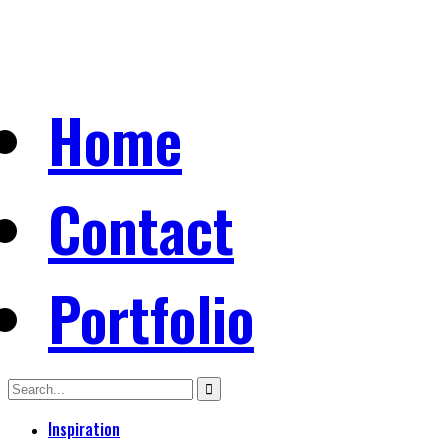
Home
Contact
Portfolio
Inspiration