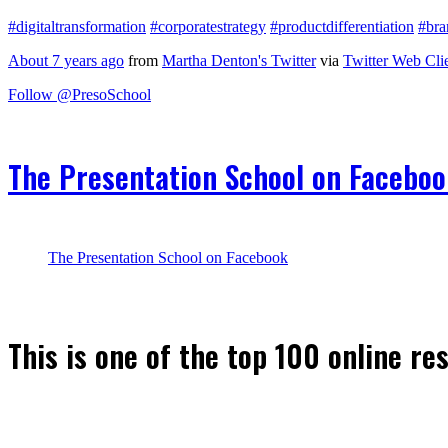
#digitaltransformation
#corporatestrategy
#productdifferentiation
#bra
About 7 years ago
from
Martha Denton's Twitter
via
Twitter Web Cli
Follow @PresoSchool
The Presentation School on Facebo
The Presentation School on Facebook
This is one of the top 100 online re