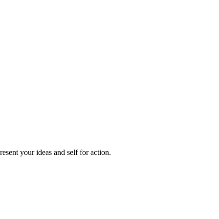
sent your ideas and self for action.