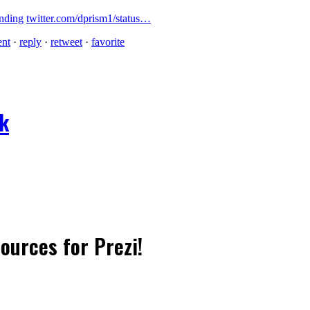
nding
twitter.com/dprism1/status…
ent
·
reply
·
retweet
·
favorite
ok
sources for Prezi!