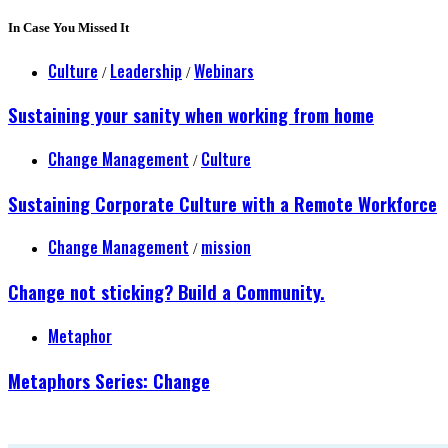
In Case You Missed It
Culture
Leadership
Webinars
/
/
Sustaining your sanity when working from home
Change Management
Culture
/
Sustaining Corporate Culture with a Remote Workforce
Change Management
mission
/
Change not sticking? Build a Community.
Metaphor
Metaphors Series: Change