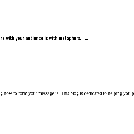
ore with your audience is with metaphors. …
 how to form your message is. This blog is dedicated to helping you pre