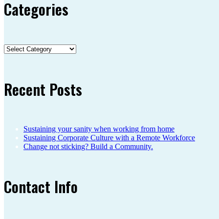
Categories
Categories
Recent Posts
Sustaining your sanity when working from home
Sustaining Corporate Culture with a Remote Workforce
Change not sticking? Build a Community.
Contact Info