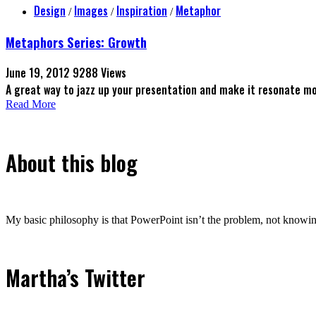
Design
Images
Inspiration
Metaphor
/
/
/
Metaphors Series: Growth
June 19, 2012
9288 Views
A great way to jazz up your presentation and make it resonate m
Read More
About this blog
My basic philosophy is that PowerPoint isn’t the problem, not knowing
Martha’s Twitter