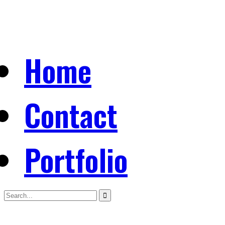
Home
Contact
Portfolio