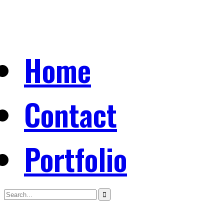
Home
Contact
Portfolio