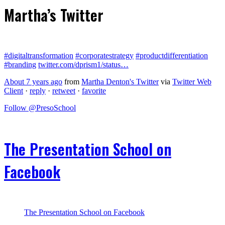
Martha’s Twitter
#digitaltransformation
#corporatestrategy
#productdifferentiation
#branding
twitter.com/dprism1/status…
About 7 years ago
from
Martha Denton's Twitter
via
Twitter Web
Client
·
reply
·
retweet
·
favorite
Follow @PresoSchool
The Presentation School on
Facebook
The Presentation School on Facebook