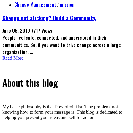
Change Management
mission
/
Change not sticking? Build a Community.
June 05, 2019
7717 Views
People feel safe, connected, and understood in their
communities. So, if you want to drive change across a large
organization, …
Read More
About this blog
My basic philosophy is that PowerPoint isn’t the problem, not
knowing how to form your message is. This blog is dedicated to
helping you present your ideas and self for action.