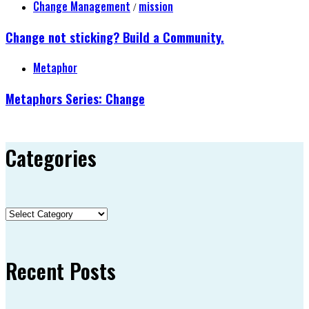
Change Management
mission
/
Change not sticking? Build a Community.
Metaphor
Metaphors Series: Change
Categories
Categories
Recent Posts