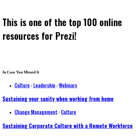
This is one of the top 100 online
resources for Prezi!
In Case You Missed It
Culture
Leadership
Webinars
/
/
Sustaining your sanity when working from home
Change Management
Culture
/
Sustaining Corporate Culture with a Remote Workforce